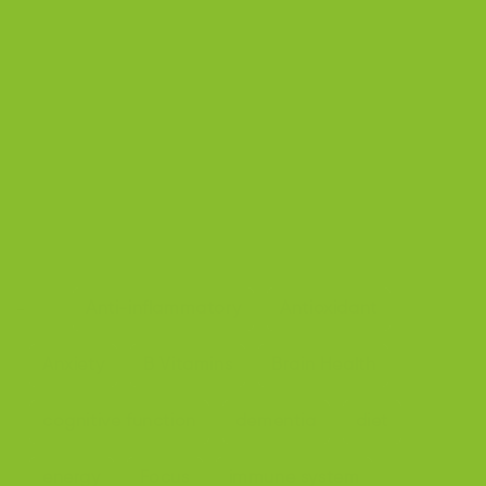
[6]https://www.sciencedirect.com/science/article/abs
/pii/S0009898110005565
[7]https://pubmed.ncbi.nlm.nih.gov/7010964/
[8]https://ods.od.nih.gov/factsheets/Riboflavin-Consu
mer/
[9]https://pmc.ncbi.nlm.nih.gov/articles/PMC7312377/
Anti-inflammatory
Antioxidant
Tags:
Anxiety
B Vitamins
Brain Health
cognitive function
dementia
diet
energy
Focus
immune system