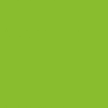
The recommended intake for adult males is 1.3
mg/day, and for adult females, it is 1.1 mg/day.
What are the symptoms of Vitamin B2
deficiency?
Symptoms include fatigue, cracked lips, skin issues, a
sore throat, vision problems, and anemia. Older adults
and those with nutrient absorption issues are at-risk
groups.
Can you take too much Vitamin B2?
Vitamin B2 is water-soluble, so excess amounts are
excreted in urine, making toxicity extremely rare.
Additional Readings