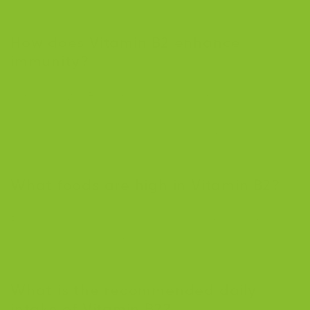
with conditions like acne.
How does Vitamin B2 enhance
immunity?
It metabolizes B vitamins critical for immune function
and contributes to producing glutathione, an
antioxidant that protects cells during immune
responses.
What foods are high in Vitamin B2?
Plant-based sources include spinach, mushrooms, and
asparagus, while animal-based options include dairy,
eggs, meat, and fish.
What is the recommended daily
intake of Vitamin B2?