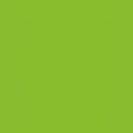
Get 10% off this order!
Enter your email to get 10% off your order
Get code
SIGN UP FOR DISCOUNTS
Get notified when we're running promotions and
discounts.
We will do these more often. :)