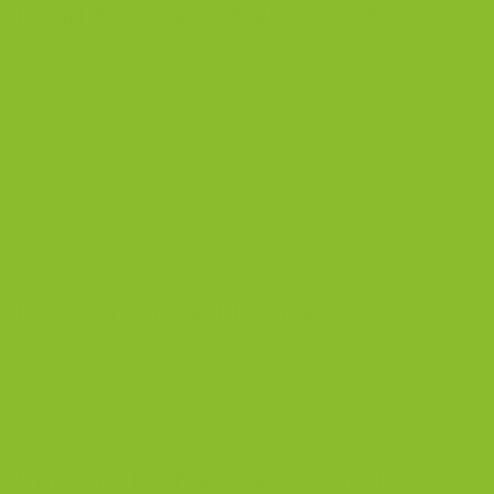
Food Sources of Vitamin B2
Riboflavin is widely available in both plant-based and
animal-based foods, making it relatively easy to
incorporate into your diet [
8
]:
Vegetables
: Spinach, beet greens, crimini mushrooms,
asparagus, sea vegetables.
Animal Products
: Dairy, eggs, meat, poultry, fish.
Recommended Intake
The recommended daily intake of vitamin B2 for adult
males is 1.3 mcg, and for adult females, 1.1 mcg,
depending on their age and health [
8
].
Vitamin B2 Deficiency and