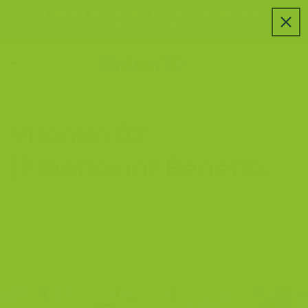
Skip to
Free US Shipping · 30-Day Money-Back
content
Guarantee
Vitamin B2
(Riboflavin) Benefits
Vitamin B2 is essential for energy production, brain
health, immunity, and glowing skin—fueling your body
to thrive daily.