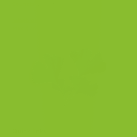
Columbia, V7A 5H5, Canada.
help@braintea.com
+1 (657) 777-2377
Quick links