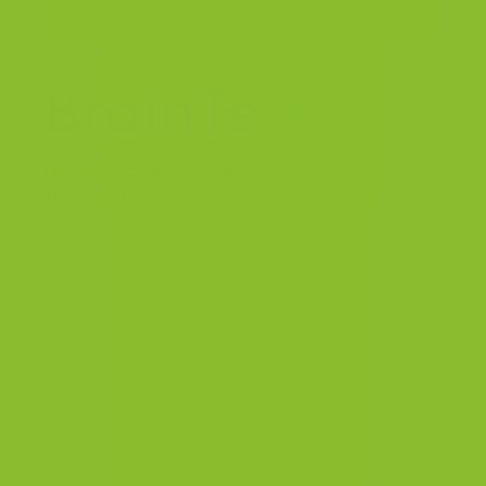
Email
Boosting Brain Performance,
Naturally!
Brain Tea Inc. is a forward thinking team
dedicated to enhancing cognitive well-being
through natural solutions.
We specialize in creating innovative nootropic
tea blends that harness the power of ancient
wisdom, and modern science to help individuals
unlock their full cognitive potential.
1103 – 11871 Horseshoe Way, Richmond, British