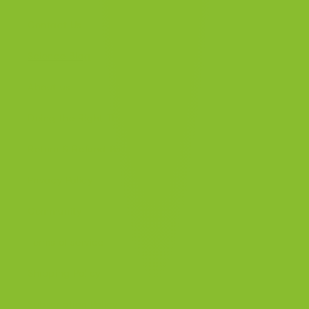
Contact Us
Science Blog
About us
Doing the Right Thing
Return & Refund Policy
Privacy Policy
Community
Terms of service
Shipping Policy
Subscription Policy