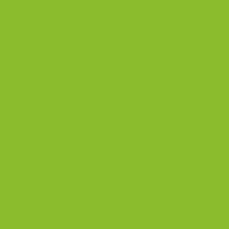
Immunity
Memory
mood
Nervous System
Neuroplasticity
Neurotransmitters
Nutrients
Nutrition
Riboflavin
Supplements
Vitamin B2
Share
Back to blog