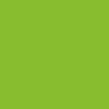
Primary Key Points
Brain Health:
Vitamin B2 protects brain health and
supports neurotransmitter metabolism.
Energy Production:
Vitamin B2 supports energy
production and reduces fatigue.
Eye Health:
Vitamin B2 shields the eyes from oxidative