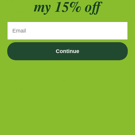
my 15% off
What are the active compounds in
rosemary, and how do they work?
Email
Rosemary contains active compounds like 1,8-cineole
(eucalyptol), rosmarinic acid, and carnosic acid. These
compounds offer various benefits, including
Continue
antioxidant protection, antimicrobial effects, and
brain health support by crossing the blood-brain
barrier and affecting cognitive function.
How does rosemary benefit memory
and mood?
Rosemary contains compounds that promote cognitive
function and reduce stress. Studies show that drinking
rosemary tea or inhaling its aroma can improve
memory, reduce anxiety, and enhance mood.