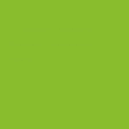
[16]Study of the embryotoxic effects of an extract of ro
semary (Rosmarinus officinalis L.) - PubMed (nih.gov)
Antioxidant
brain boost tea
Tags:
Brain Health
cognitive function
Rosemary
Share
Back to blog