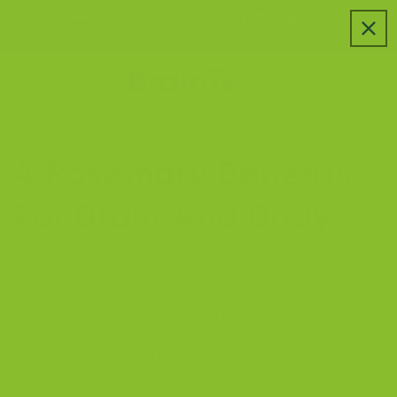
Skip to
Free US Shipping · 30-Day Money-Back
content
Guarantee
4 Rosemary Benefits
For Brain And Body
With Rosemary's potent
antioxidants and numerous health
benefits, rosemary is a true gift from
nature that can transform your well-