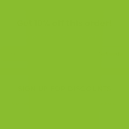
Get 10% off this order!
Enter your email to get 10% off your order
Get code
SIGN UP FOR DISCOUNTS
Get notified when we're running promotions and
discounts.
We will do these more often. :)