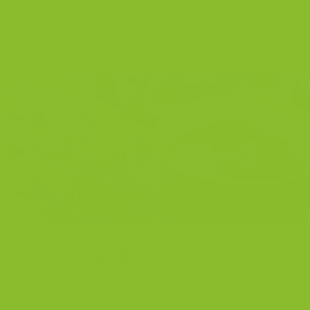
being.
Primary Key Points
Antioxidant and Antimicrobial Benefits
: Rosemary is rich