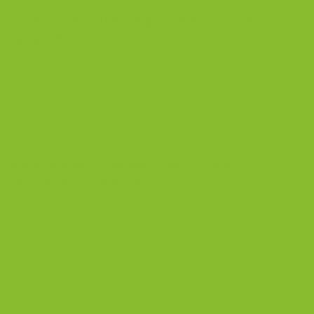
Can rosemary help lower blood sugar
levels?
Yes, rosemary contains compounds like carnosic and
rosmarinic acids, which can help lower blood sugar
levels by mimicking the effects of insulin, making it
beneficial for managing diabetes.
How does rosemary improve
respiratory health?
Rosemary tea can clear nasal passages and soothe
inflammation in the respiratory system, helping with
conditions like colds, flu, and allergies. Its aromatic
properties also help reduce headaches often
associated with respiratory issues.