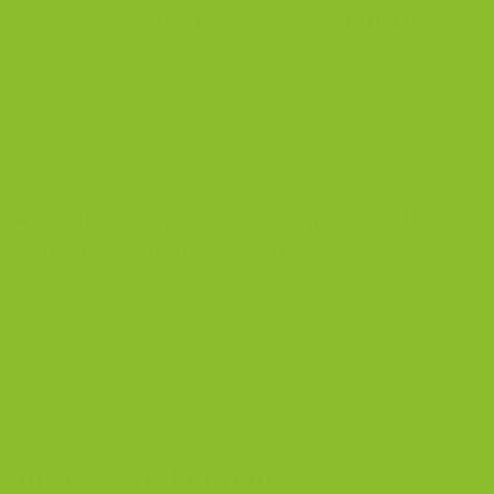
Can rosemary be used as a natural
preservative?
Yes, rosmarinic acid in rosemary is often used as a
natural preservative in food products because it
prevents spoilage and decay.
Are there any safety concerns or side
effects of using rosemary?
While rosemary is generally safe when used in
moderation, excessive consumption can cause serious
side effects such as vomiting, spasms, and
miscarriage. Pregnant women should avoid rosemary
supplements due to the risk of miscarriage.
Additional Readings