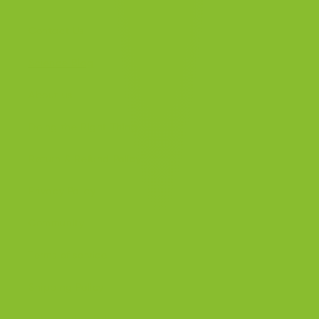
Contact Us
Science Blog
About us
Doing the Right Thing
Return & Refund Policy
Privacy Policy
Community
Terms of service
Shipping Policy