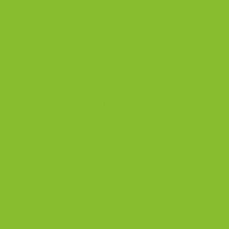
Columbia, V7A 5H5, Canada.
help@braintea.com
+1 (657) 777-2377
Quick links