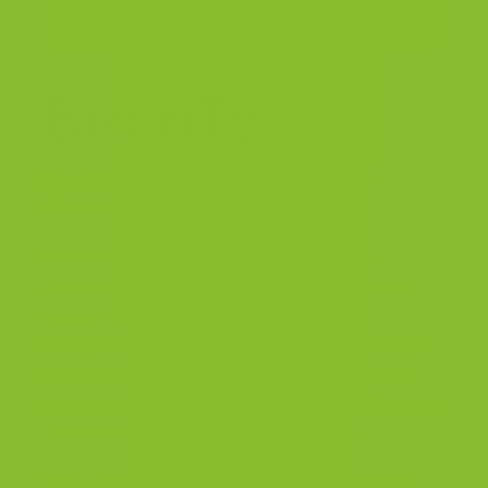
Email
Boosting Brain Performance,
Naturally!
Brain Tea Inc. is a forward thinking team
dedicated to enhancing cognitive well-being
through natural solutions.
We specialize in creating innovative nootropic
tea blends that harness the power of ancient
wisdom, and modern science to help individuals
unlock their full cognitive potential.
1103 – 11871 Horseshoe Way, Richmond, British